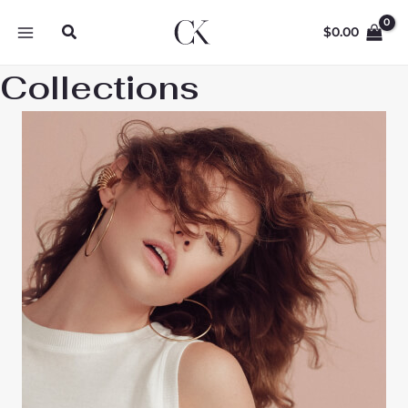
Skip
Search
to
$
0.00
content
Collections