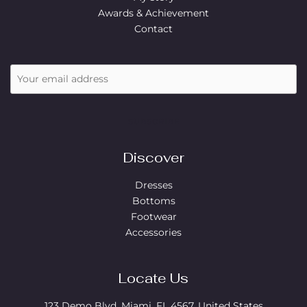
Awards & Achievement
Contact
SUBSCRIBE
Discover
Dresses
Bottoms
Footwear
Accessories
Locate Us
123 Demo Blvd, Miami, FL 4567, United States