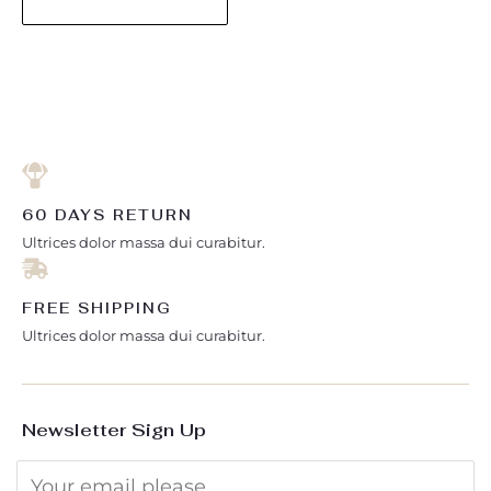
60 DAYS RETURN
Ultrices dolor massa dui curabitur.
FREE SHIPPING
Ultrices dolor massa dui curabitur.
Newsletter Sign Up