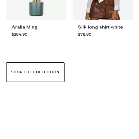
Aralia Ming
Silk long shirt white
$
284.90
$
78.80
SHOP THE COLLECTION