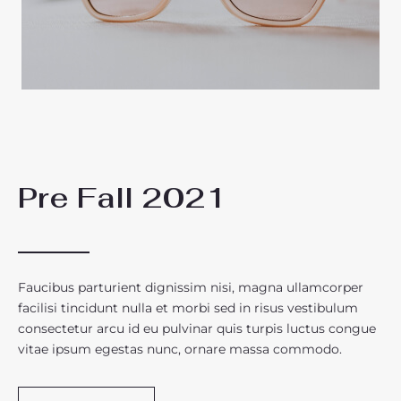
Pre Fall 2021
Faucibus parturient dignissim nisi, magna ullamcorper
facilisi tincidunt nulla et morbi sed in risus vestibulum
consectetur arcu id eu pulvinar quis turpis luctus congue
vitae ipsum egestas nunc, ornare massa commodo.