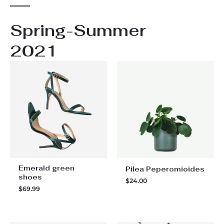
Spring-Summer
2021
Emerald green
Pilea Peperomioides
shoes
$
24.00
$
69.99