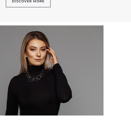
DISCOVER MORE