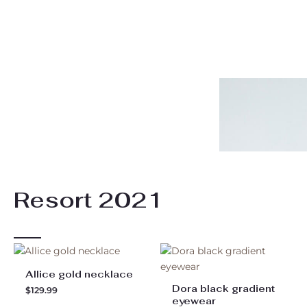
Resort 2021
Allice gold necklace
Dora black gradient
$
129.99
eyewear