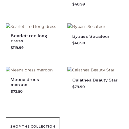
$
48.99
Scarlett red long
Bypass Secateur
dress
$
48.90
$
119.99
Meena dress
Calathea Beauty Star
maroon
$
79.90
$
72.50
SHOP THE COLLECTION