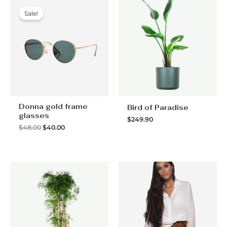
Sale!
Donna gold frame
Bird of Paradise
glasses
$
249.90
Original
Current
$
48.00
$
40.00
price
price
was:
is:
$48.00.
$40.00.