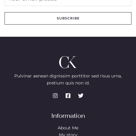
SUBSCRIBE
Pulvinar aenean dignissim porttitor sed risus urna,
pretium quis non id.
Information
About Me
My story