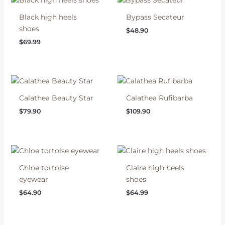
Black high heels
Bypass Secateur
shoes
$
48.90
$
69.99
Calathea Beauty Star
Calathea Rufibarba
$
79.90
$
109.90
Chloe tortoise
Claire high heels
eyewear
shoes
$
64.90
$
64.99