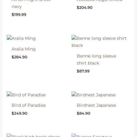
navy
$
204.90
$
199.99
Aralia Ming
Benne long sleeve
$
284.90
shirt black
$
87.99
Bird of Paradise
Birdnest Japanese
$
249.90
$
84.90