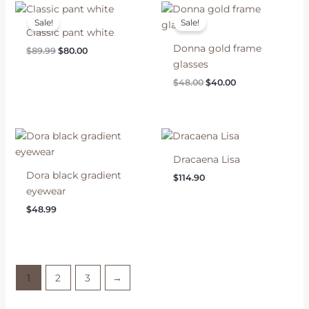
Sale!
Sale!
Classic pant white
Donna gold frame
Original
Current
$
89.99
$
80.00
price
price
glasses
was:
is:
Original
Current
$
48.00
$
40.00
$89.99.
$80.00.
price
price
was:
is:
$48.00.
$40.00.
Dracaena Lisa
Dora black gradient
$
114.90
eyewear
$
48.99
1
2
3
→