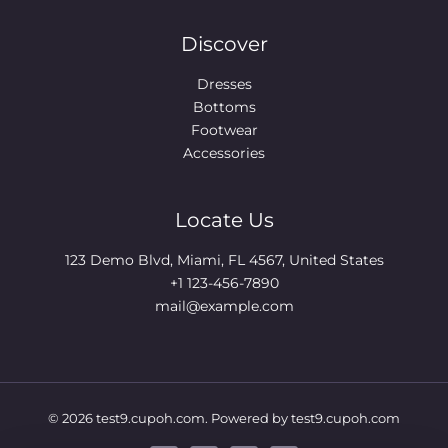
Discover
Dresses
Bottoms
Footwear
Accessories
Locate Us
123 Demo Blvd, Miami, FL 4567, United States
+1 123-456-7890
mail@example.com
© 2026 test9.cupoh.com. Powered by test9.cupoh.com