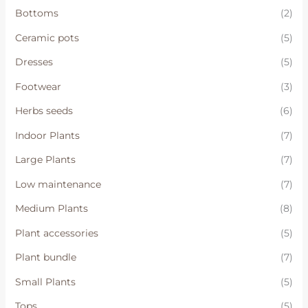
Bottoms
(2)
Ceramic pots
(5)
Dresses
(5)
Footwear
(3)
Herbs seeds
(6)
Indoor Plants
(7)
Large Plants
(7)
Low maintenance
(7)
Medium Plants
(8)
Plant accessories
(5)
Plant bundle
(7)
Small Plants
(5)
Tops
(5)