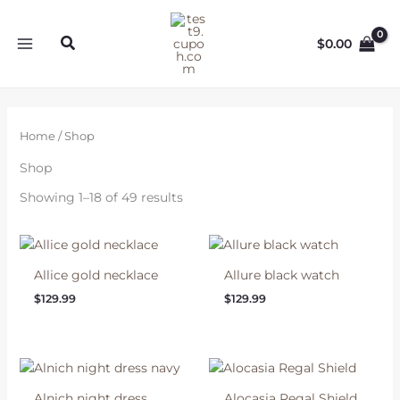
Skip
to
Search
$
0.00
content
Home
/ Shop
Shop
Showing 1–18 of 49 results
Allice gold necklace
Allure black watch
$
129.99
$
129.99
Alnich night dress
Alocasia Regal Shield