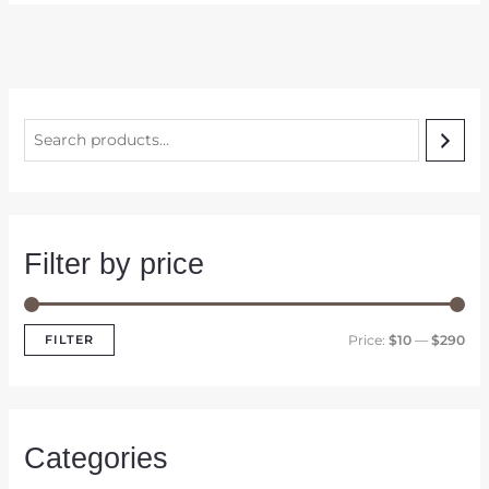
S
e
a
r
c
Filter by price
h
M
M
FILTER
Price:
$10
—
$290
i
a
n
x
p
p
Categories
r
r