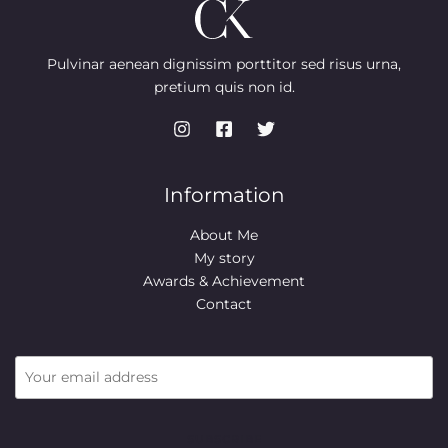
L
9
0
e
i
N
.
0
w
s
E
9
.
a
:
S
9
s
$
Pulvinar aenean dignissim porttitor sed risus urna,
.
:
7
pretium quis non id.
A
$
4
9
.
L
9
9
.
9
E
9
.
9
.
Information
About Me
My story
Awards & Achievement
Contact
SUBSCRIBE